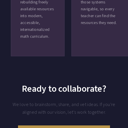
rebuilding freely
those systems
available resources
navigable, so every
into modern,
teacher can find the
accessible,
resources they need.
internationalized
math curriculum.
Ready to collaborate?
We love to brainstorm, share, and vet ideas. If you're
aligned with our vision, let's work together.