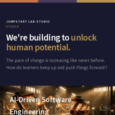
›
JUMPSTART LAB
STUDIO
STUDIO
We're building to
unlock
human potential.
The pace of change is increasing like never before.
How do learners keep up and push things forward?
AI-Driven Software
Engineering