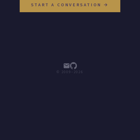
START A CONVERSATION →
© 2009–2026