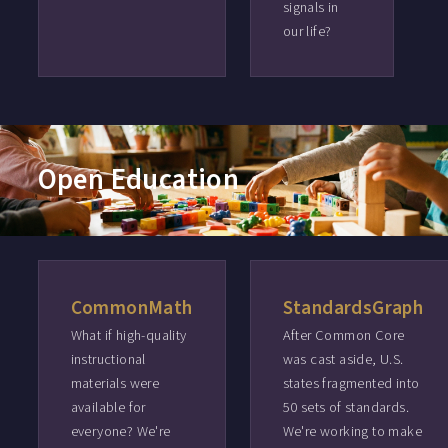
signals in
our life?
Open Education
CommonMath
StandardsGraph
What if high-quality
After Common Core
instructional
was cast aside, U.S.
materials were
states fragmented into
available for
50 sets of standards.
everyone? We're
We're working to make