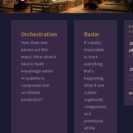
R
S
Orchestration
Radar
How does one
It's nearly
J
person act like
impossible
js
21
many? What does it
to track
take to build
everything
J
knowledge within
that's
2 
AI systems to
happening.
c
compound and
What if one
accelerate
system
m
2 
production?
organized,
categorized,
and
prioritized
all the