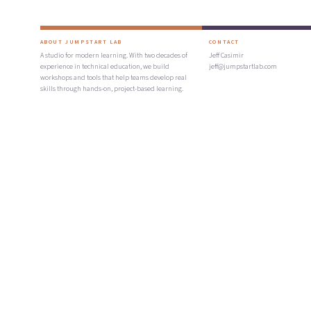
ABOUT JUMPSTART LAB
CONTACT
A studio for modern learning. With two decades of
Jeff Casimir
experience in technical education, we build
jeff@jumpstartlab.com
workshops and tools that help teams develop real
skills through hands-on, project-based learning.