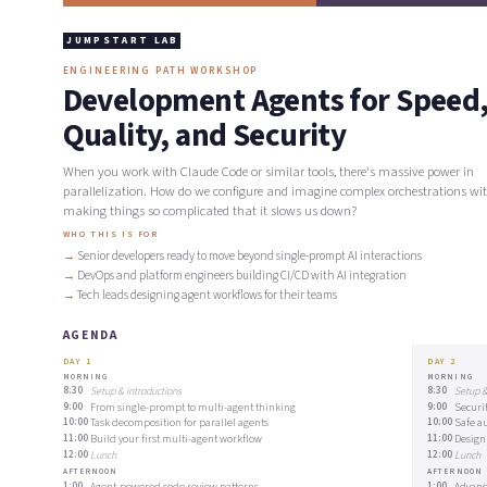
JUMPSTART LAB
ENGINEERING PATH WORKSHOP
Development Agents for Speed
Quality, and Security
When you work with Claude Code or similar tools, there's massive power in
parallelization. How do we configure and imagine complex orchestrations wi
making things so complicated that it slows us down?
WHO THIS IS FOR
Senior developers ready to move beyond single-prompt AI interactions
DevOps and platform engineers building CI/CD with AI integration
Tech leads designing agent workflows for their teams
AGENDA
DAY 1
DAY 2
MORNING
MORNING
8:30
Setup & introductions
8:30
Setup &
9:00
From single-prompt to multi-agent thinking
9:00
Securi
10:00
Task decomposition for parallel agents
10:00
Safe a
11:00
Build your first multi-agent workflow
11:00
Design
12:00
Lunch
12:00
Lunch
AFTERNOON
AFTERNOON
1:00
Agent-powered code review patterns
1:00
Advanc