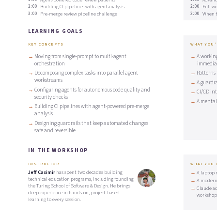
2:00
Building CI pipelines with agent analysis
2:00
Full wo
3:00
Pre-merge review pipeline challenge
3:00
When to
LEARNING GOALS
KEY CONCEPTS
WHAT YOU'
Moving from single-prompt to multi-agent
A workin
orchestration
immedia
Decomposing complex tasks into parallel agent
Patterns 
workstreams
A guardr
Configuring agents for autonomous code quality and
CI/CD in
security checks
A mental 
Building CI pipelines with agent-powered pre-merge
analysis
Designing guardrails that keep automated changes
safe and reversible
IN THE WORKSHOP
INSTRUCTOR
WHAT YOU
Jeff Casimir
has spent two decades building
A laptop 
technical education programs, including founding
A modern
the Turing School of Software & Design. He brings
Claude ac
deep experience in hands-on, project-based
workshop
learning to every session.